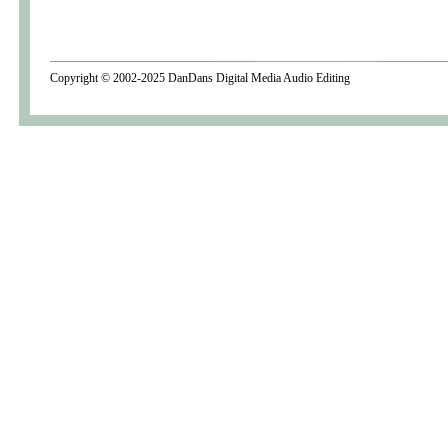
Copyright © 2002-2025
DanDans Digital Media
Audio Editing