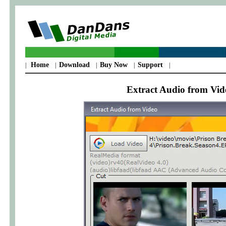
Home
Download
Buy Now
Support
|
|
|
|
|
Extract Audio from Vide