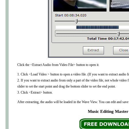
Click the <Extract Audio from Video File> button to open it.
1. Click <Load Video > button to open a video file. (If you want to extract audi
2. If you want to extract audio from only a part of the video file, not whole video 
slider to set the start point and drag the bottom slider to set the end point.
3. Click <Extract> button.
After extracting, the audio will be loaded in the Wave View. You can edit and save 
Music Editing Master