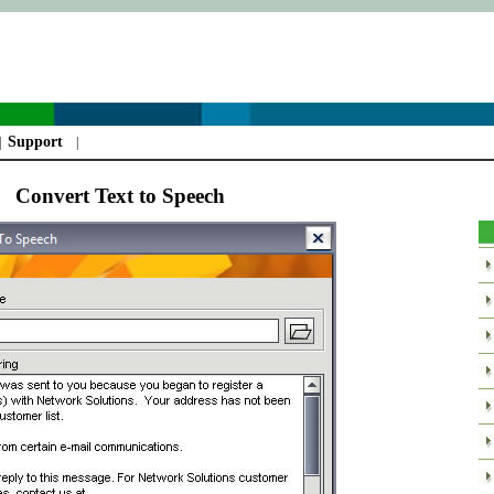
Support
|
|
Convert Text to Speech