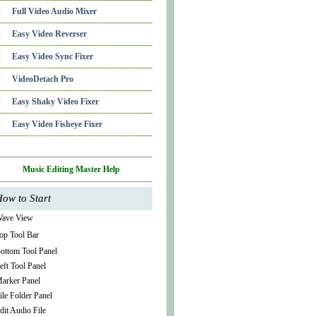
Full Video Audio Mixer
Easy Video Reverser
Easy Video Sync Fixer
VideoDetach Pro
Easy Shaky Video Fixer
Easy Video Fisheye Fixer
Music Editing Master Help
ow to Start
ave View
op Tool Bar
ottom Tool Panel
eft Tool Panel
arker Panel
ile Folder Panel
dit Audio File