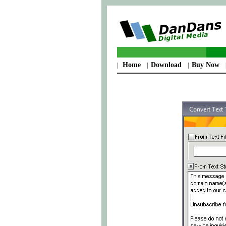
Home
Download
Buy Now
|
|
|