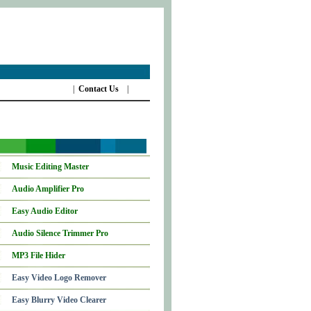
|
Contact Us
|
Music Editing Master
Audio Amplifier Pro
Easy Audio Editor
Audio Silence Trimmer Pro
MP3 File Hider
Easy Video Logo Remover
Easy Blurry Video Clearer