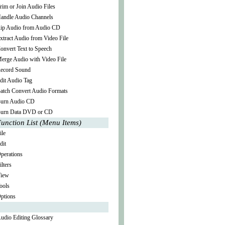
rim or Join Audio Files
andle Audio Channels
ip Audio from Audio CD
xtract Audio from Video File
onvert Text to Speech
erge Audio with Video File
ecord Sound
dit Audio Tag
atch Convert Audio Formats
urn Audio CD
urn Data DVD or CD
unction List (Menu Items)
ile
dit
perations
ilters
iew
ools
ptions
udio Editing Glossary