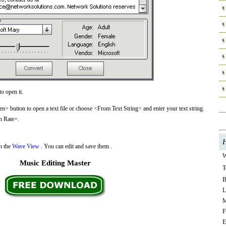
o open it.
> button to open a text file or choose <From Text String> and enter your text string.
n Rate>.
H
in the
Wave View
. You can edit and save them .
W
Music Editing Master
T
B
L
M
F
E