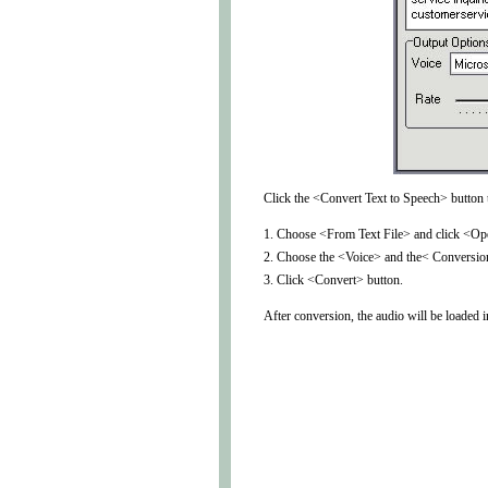
Click the <Convert Text to Speech> button t
1. Choose <From Text File> and click <Open
2. Choose the <Voice> and the< Conversio
3. Click <Convert> button.
After conversion, the audio will be loaded 