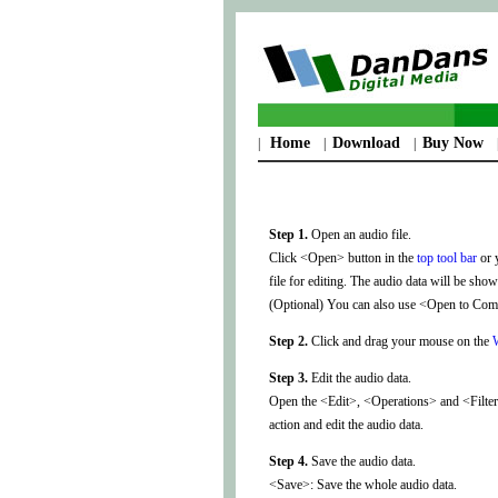
Home
Download
Buy Now
|
|
|
Step 1.
Open an audio file.
Click <Open> button in the
top tool bar
or 
file for editing. The audio data will be sh
(Optional) You can also use <Open to Combi
Step 2.
Click and drag your mouse on the
Step 3.
Edit the audio data.
Open the <Edit>, <Operations> and <Filters
action and edit the audio data.
Step 4.
Save the audio data.
<Save>: Save the whole audio data.