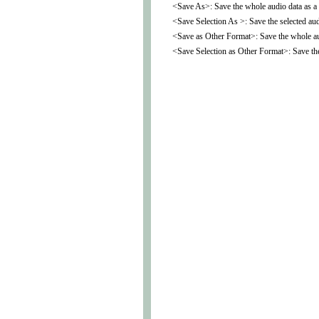
<Save As>: Save the whole audio data as a d
<Save Selection As >: Save the selected audi
<Save as Other Format>: Save the whole aud
<Save Selection as Other Format>: Save the 