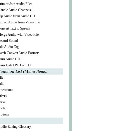
rim or Join Audio Files
andle Audio Channels
ip Audio from Audio CD
xtract Audio from Video File
onvert Text to Speech
erge Audio with Video File
ecord Sound
dit Audio Tag
atch Convert Audio Formats
urn Audio CD
urn Data DVD or CD
unction List (Menu Items)
ile
dit
perations
ilters
iew
ools
ptions
udio Editing Glossary