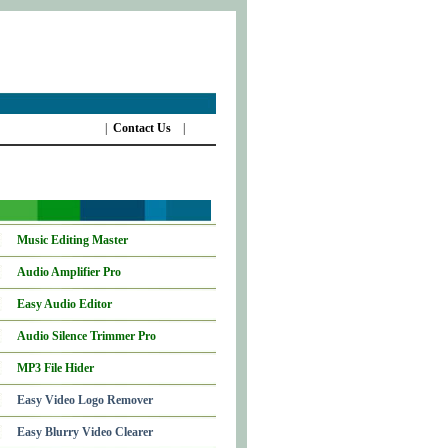
|
Contact Us
|
Music Editing Master
Audio Amplifier Pro
Easy Audio Editor
Audio Silence Trimmer Pro
MP3 File Hider
Easy Video Logo Remover
Easy Blurry Video Clearer