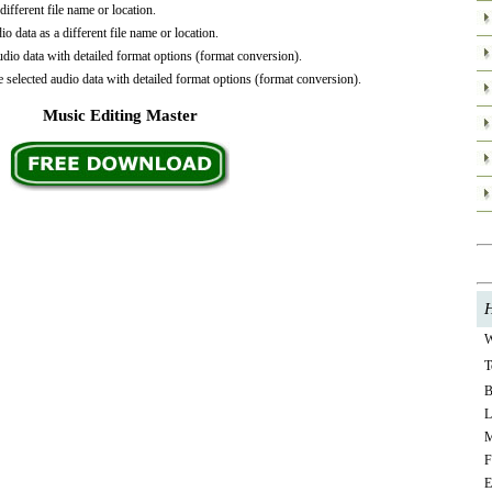
ifferent file name or location.
o data as a different file name or location.
io data with detailed format options (format conversion).
selected audio data with detailed format options (format conversion).
Music Editing Master
H
W
T
B
L
M
F
E