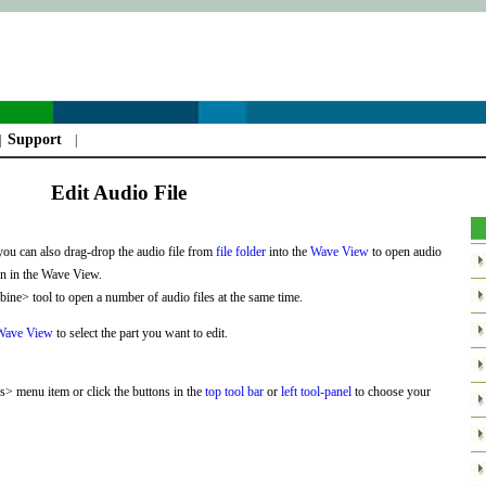
Support
|
|
Edit Audio File
you can also drag-drop the audio file from
file folder
into the
Wave View
to open audio
own in the Wave View.
ne> tool to open a number of audio files at the same time.
Wave View
to select the part you want to edit.
> menu item or click the buttons in the
top tool bar
or
left tool-panel
to choose your