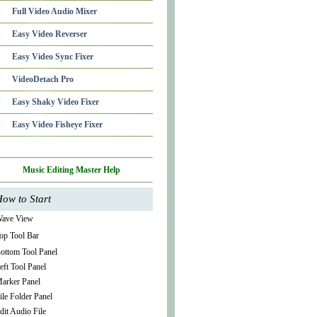
Full Video Audio Mixer
Easy Video Reverser
Easy Video Sync Fixer
VideoDetach Pro
Easy Shaky Video Fixer
Easy Video Fisheye Fixer
Music Editing Master Help
ow to Start
ave View
op Tool Bar
ottom Tool Panel
eft Tool Panel
arker Panel
ile Folder Panel
dit Audio File