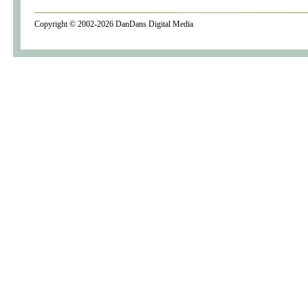
Copyright © 2002-2026
DanDans Digital Media