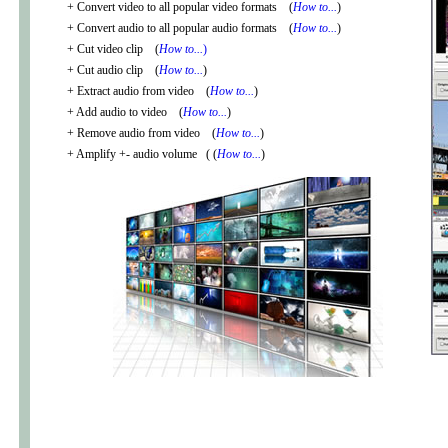
+ Convert video to all popular video formats (
How to...
)
+ Convert audio to all popular audio formats (
How to...
)
+ Cut video clip (
How to...
)
+ Cut audio clip (
How to...
)
+ Extract audio from video (
How to...
)
+ Add audio to video (
How to...
)
+ Remove audio from video (
How to...
)
+ Amplify +- audio volume ( (
How to...
)