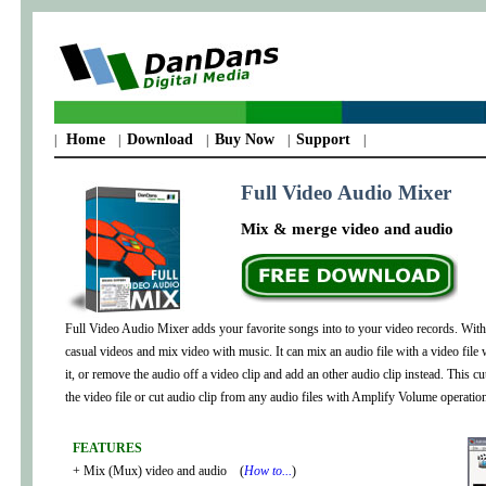
Home
Download
Buy Now
Support
|
|
|
|
|
Full Video Audio Mixer
Mix & merge video and audio
Full Video Audio Mixer adds your favorite songs into to your video records. With 
casual videos and mix video with music. It can mix an audio file with a video fil
it, or remove the audio off a video clip and add an other audio clip instead. This c
the video file or cut audio clip from any audio files with Amplify Volume operation
FEATURES
+ Mix (Mux) video and audio (
How to...
)